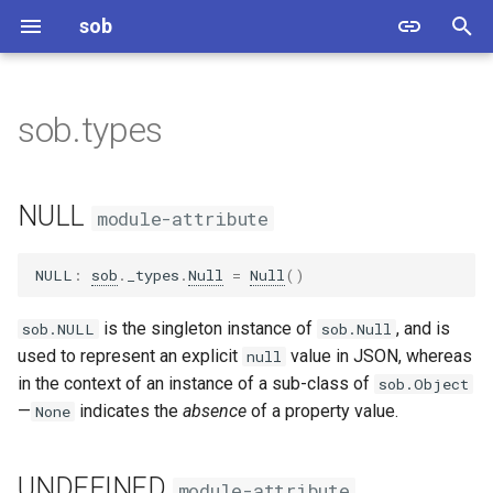
sob
T
y
sob.types
NULL
p
e
UNDEFINED
NULL
module-attribute
t
Null
o
NULL
:
sob
.
_types
.
Null
=
Null
()
Undefined
s
is the singleton instance of
, and is
sob.NULL
sob.Null
t
used to represent an explicit
value in JSON, whereas
null
Types
in the context of an instance of a sub-class of
sob.Object
a
—
indicates the
absence
of a property value.
None
MutableTypes
r
t
UNDEFINED
module-attribute