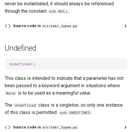
never be instantiated, it should always be referenced
through the constant
.
sob.NULL
Source code in
src/sob/_types.py
Undefined
Undefined
()
This class is intended to indicate that a parameter has not
been passed to a keyword argument in situations where
is to be used as a meaningful value.
None
The
class is a singleton, so only one instance
Undefined
of this class is permitted:
.
sob.UNDEFINED
Source code in
src/sob/_types.py