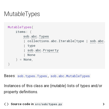
MutableTypes
MutableTypes
(
items
:
(
sob
.
abc
.
Types
|
collections
.
abc
.
Iterable
[
type
|
sob
.
abc
.
P
|
type
|
sob
.
abc
.
Property
|
None
)
=
None
,
)
Bases:
,
sob
.
types
.
Types
sob
.
abc
.
MutableTypes
Instances of this class are (mutable) lists of types and/or
property definitions.
Source code in
src/sob/types.py