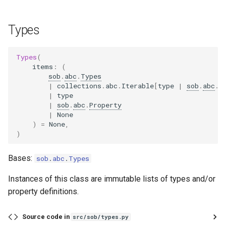
Types
Types
(
items
:
(
sob
.
abc
.
Types
|
collections
.
abc
.
Iterable
[
type
|
sob
.
abc
.
P
|
type
|
sob
.
abc
.
Property
|
None
)
=
None
,
)
Bases:
sob
.
abc
.
Types
Instances of this class are immutable lists of types and/or
property definitions.
Source code in
src/sob/types.py