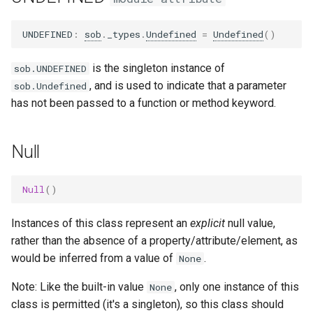
s
UNDEFINED
:
sob
.
_types
.
Undefined
=
Undefined
()
e
a
is the singleton instance of
sob.UNDEFINED
, and is used to indicate that a parameter
r
sob.Undefined
has not been passed to a function or method keyword.
c
h
Null
i
n
Null
()
g
Instances of this class represent an
explicit
null value,
rather than the absence of a property/attribute/element, as
would be inferred from a value of
.
None
Note: Like the built-in value
, only one instance of this
None
class is permitted (it's a singleton), so this class should