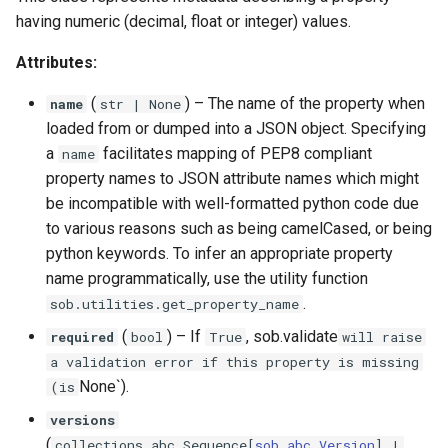
having numeric (decimal, float or integer) values.
Attributes:
(
) –
The name of the property when
name
str
| None
loaded from or dumped into a JSON object. Specifying
a
facilitates mapping of PEP8 compliant
name
property names to JSON attribute names which might
be incompatible with well-formatted python code due
to various reasons such as being camelCased, or being
python keywords. To infer an appropriate property
name programmatically, use the utility function
.
sob.utilities.get_property_name
(
) –
If
, sob.validate
required
bool
True
will raise
a validation error if this property is missing
None`).
(is
versions
(
collections
.
abc
.
Sequence
[
sob
.
abc
.
Version
] |