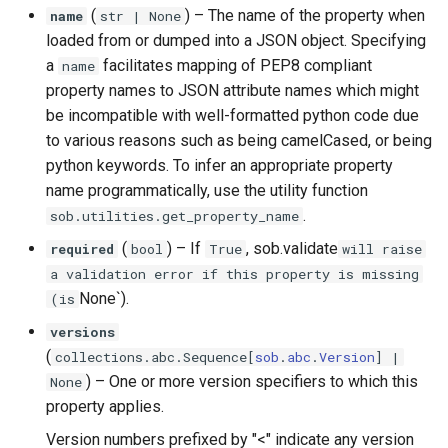
(
) –
The name of the property when
name
str
| None
loaded from or dumped into a JSON object. Specifying
a
facilitates mapping of PEP8 compliant
name
property names to JSON attribute names which might
be incompatible with well-formatted python code due
to various reasons such as being camelCased, or being
python keywords. To infer an appropriate property
name programmatically, use the utility function
.
sob.utilities.get_property_name
(
) –
If
, sob.validate
required
bool
True
will raise
a validation error if this property is missing
None`).
(is
versions
(
collections
.
abc
.
Sequence
[
sob
.
abc
.
Version
] |
) –
One or more version specifiers to which this
None
property applies.
Version numbers prefixed by "<" indicate any version