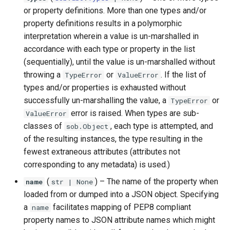
or property definitions. More than one types and/or
property definitions results in a polymorphic
interpretation wherein a value is un-marshalled in
accordance with each type or property in the list
(sequentially), until the value is un-marshalled without
throwing a
or
. If the list of
TypeError
ValueError
types and/or properties is exhausted without
successfully un-marshalling the value, a
or
TypeError
error is raised. When types are sub-
ValueError
classes of
, each type is attempted, and
sob.Object
of the resulting instances, the type resulting in the
fewest extraneous attributes (attributes not
corresponding to any metadata) is used.)
(
) –
The name of the property when
name
str
| None
loaded from or dumped into a JSON object. Specifying
a
facilitates mapping of PEP8 compliant
name
property names to JSON attribute names which might