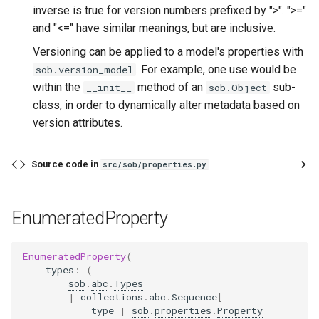
inverse is true for version numbers prefixed by ">". ">="
and "<=" have similar meanings, but are inclusive.
Versioning can be applied to a model's properties with
. For example, one use would be
sob.version_model
within the
method of an
sub-
__init__
sob.Object
class, in order to dynamically alter metadata based on
version attributes.
Source code in
src/sob/properties.py
EnumeratedProperty
EnumeratedProperty
(
types
:
(
sob
.
abc
.
Types
|
collections
.
abc
.
Sequence
[
type
|
sob
.
properties
.
Property