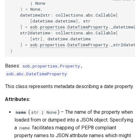
|
None
)
=
None
,
datetime2str
:
collections
.
abc
.
Callable
[
[
datetime
.
datetime
],
str
]
=
sob
.
properties
.
DateTimeProperty
.
_datetime2s
str2datetime
:
collections
.
abc
.
Callable
[
[
str
],
datetime
.
datetime
]
=
sob
.
properties
.
DateTimeProperty
.
_str2dateti
)
Bases:
,
sob
.
properties
.
Property
sob
.
abc
.
DateTimeProperty
This class represents metadata describing a date property.
Attributes:
(
) –
The name of the property when
name
str
| None
loaded from or dumped into a JSON object. Specifying
a
facilitates mapping of PEP8 compliant
name
property names to JSON attribute names which might