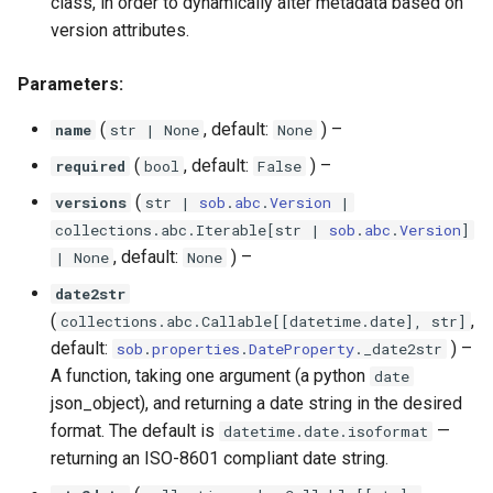
class, in order to dynamically alter metadata based on
version attributes.
Parameters:
(
, default:
) –
name
str
| None
None
(
, default:
) –
required
bool
False
(
versions
str
|
sob
.
abc
.
Version
|
collections
.
abc
.
Iterable
[
str
|
sob
.
abc
.
Version
]
, default:
) –
| None
None
date2str
(
,
collections
.
abc
.
Callable
[[
datetime
.
date
],
str
]
default:
) –
sob
.
properties
.
DateProperty
.
_date2str
A function, taking one argument (a python
date
json_object), and returning a date string in the desired
format. The default is
—
datetime.date.isoformat
returning an ISO-8601 compliant date string.