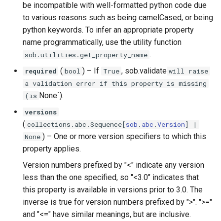
be incompatible with well-formatted python code due
to various reasons such as being camelCased, or being
python keywords. To infer an appropriate property
name programmatically, use the utility function
.
sob.utilities.get_property_name
(
) –
If
, sob.validate
required
bool
True
will raise
a validation error if this property is missing
None`).
(is
versions
(
collections
.
abc
.
Sequence
[
sob
.
abc
.
Version
] |
) –
One or more version specifiers to which this
None
property applies.
Version numbers prefixed by "<" indicate any version
less than the one specified, so "<3.0" indicates that
this property is available in versions prior to 3.0. The
inverse is true for version numbers prefixed by ">". ">="
and "<=" have similar meanings, but are inclusive.