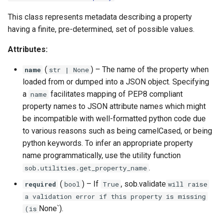
This class represents metadata describing a property
having a finite, pre-determined, set of possible values.
Attributes:
(
) –
The name of the property when
name
str
| None
loaded from or dumped into a JSON object. Specifying
a
facilitates mapping of PEP8 compliant
name
property names to JSON attribute names which might
be incompatible with well-formatted python code due
to various reasons such as being camelCased, or being
python keywords. To infer an appropriate property
name programmatically, use the utility function
.
sob.utilities.get_property_name
(
) –
If
, sob.validate
required
bool
True
will raise
a validation error if this property is missing
None`).
(is