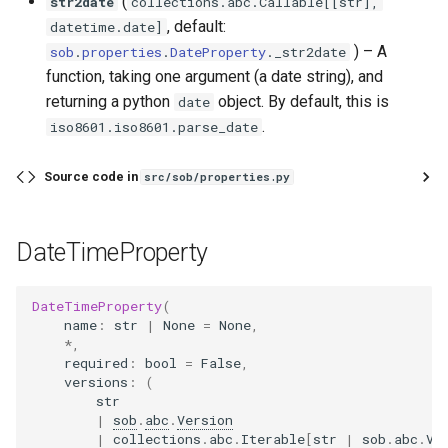
(
str2date
collections
.
abc
.
Callable
[[
str
],
, default:
datetime
.
date
]
) –
A
sob
.
properties
.
DateProperty
.
_str2date
function, taking one argument (a date string), and
returning a python
object. By default, this is
date
.
iso8601.iso8601.parse_date
Source code in
src/sob/properties.py
DateTimeProperty
DateTimeProperty
(
name
:
str
|
None
=
None
,
*
,
required
:
bool
=
False
,
versions
:
(
str
|
sob
.
abc
.
Version
|
collections
.
abc
.
Iterable
[
str
|
sob
.
abc
.
Ve