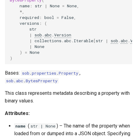
name
:
str
|
None
=
None
,
*
,
required
:
bool
=
False
,
versions
:
(
str
|
sob
.
abc
.
Version
|
collections
.
abc
.
Iterable
[
str
|
sob
.
abc
.
Ve
|
None
)
=
None
)
Bases:
,
sob
.
properties
.
Property
sob
.
abc
.
BytesProperty
This class represents metadata describing a property with
binary values.
Attributes:
(
) –
The name of the property when
name
str
| None
loaded from or dumped into a JSON object. Specifying