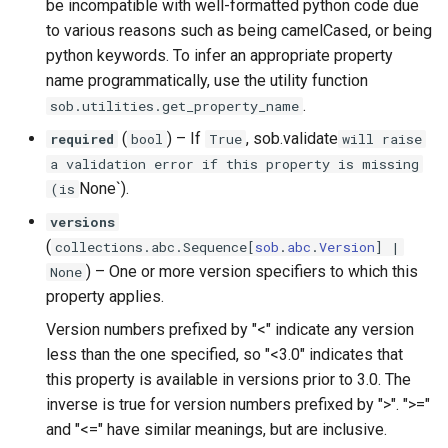
be incompatible with well-formatted python code due
to various reasons such as being camelCased, or being
python keywords. To infer an appropriate property
name programmatically, use the utility function
.
sob.utilities.get_property_name
(
) –
If
, sob.validate
required
bool
True
will raise
a validation error if this property is missing
None`).
(is
versions
(
collections
.
abc
.
Sequence
[
sob
.
abc
.
Version
] |
) –
One or more version specifiers to which this
None
property applies.
Version numbers prefixed by "<" indicate any version
less than the one specified, so "<3.0" indicates that
this property is available in versions prior to 3.0. The
inverse is true for version numbers prefixed by ">". ">="
and "<=" have similar meanings, but are inclusive.