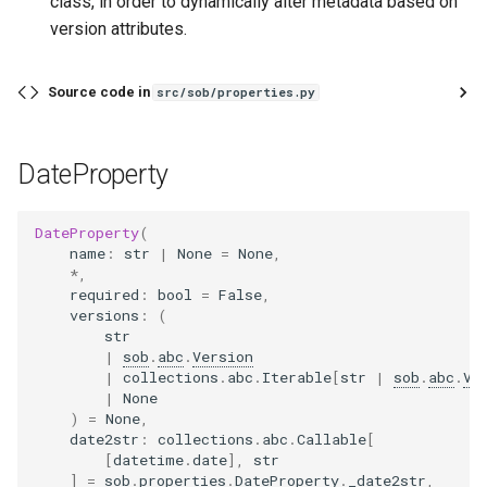
class, in order to dynamically alter metadata based on
version attributes.
Source code in
src/sob/properties.py
DateProperty
DateProperty
(
name
:
str
|
None
=
None
,
*
,
required
:
bool
=
False
,
versions
:
(
str
|
sob
.
abc
.
Version
|
collections
.
abc
.
Iterable
[
str
|
sob
.
abc
.
Ve
|
None
)
=
None
,
date2str
:
collections
.
abc
.
Callable
[
[
datetime
.
date
],
str
]
=
sob
.
properties
.
DateProperty
.
_date2str
,