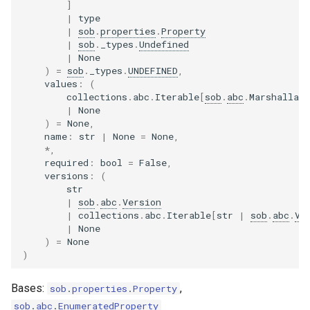
]
|
type
|
sob
.
properties
.
Property
|
sob
.
_types
.
Undefined
|
None
)
=
sob
.
_types
.
UNDEFINED
,
values
:
(
collections
.
abc
.
Iterable
[
sob
.
abc
.
Marshallab
|
None
)
=
None
,
name
:
str
|
None
=
None
,
*
,
required
:
bool
=
False
,
versions
:
(
str
|
sob
.
abc
.
Version
|
collections
.
abc
.
Iterable
[
str
|
sob
.
abc
.
Ve
|
None
)
=
None
)
Bases:
,
sob
.
properties
.
Property
sob
.
abc
.
EnumeratedProperty