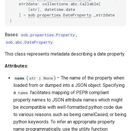
str2date
:
collections
.
abc
.
Callable
[
[
str
],
datetime
.
date
]
=
sob
.
properties
.
DateProperty
.
_str2date
)
Bases:
,
sob
.
properties
.
Property
sob
.
abc
.
DateProperty
This class represents metadata describing a date property.
Attributes:
(
) –
The name of the property when
name
str
| None
loaded from or dumped into a JSON object. Specifying
a
facilitates mapping of PEP8 compliant
name
property names to JSON attribute names which might
be incompatible with well-formatted python code due
to various reasons such as being camelCased, or being
python keywords. To infer an appropriate property
name programmatically, use the utility function