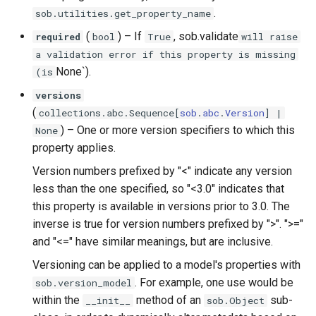
.
sob.utilities.get_property_name
(
) –
If
, sob.validate
required
bool
True
will raise
a validation error if this property is missing
None`).
(is
versions
(
collections
.
abc
.
Sequence
[
sob
.
abc
.
Version
] |
) –
One or more version specifiers to which this
None
property applies.
Version numbers prefixed by "<" indicate any version
less than the one specified, so "<3.0" indicates that
this property is available in versions prior to 3.0. The
inverse is true for version numbers prefixed by ">". ">="
and "<=" have similar meanings, but are inclusive.
Versioning can be applied to a model's properties with
. For example, one use would be
sob.version_model
within the
method of an
sub-
__init__
sob.Object