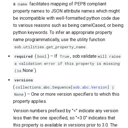
a
facilitates mapping of PEP8 compliant
name
property names to JSON attribute names which might
be incompatible with well-formatted python code due
to various reasons such as being camelCased, or being
python keywords. To infer an appropriate property
name programmatically, use the utility function
.
sob.utilities.get_property_name
(
) –
If
, sob.validate
required
bool
True
will raise
a validation error if this property is missing
None`).
(is
versions
(
collections
.
abc
.
Sequence
[
sob
.
abc
.
Version
] |
) –
One or more version specifiers to which this
None
property applies.
Version numbers prefixed by "<" indicate any version
less than the one specified, so "<3.0" indicates that
this property is available in versions prior to 3.0. The