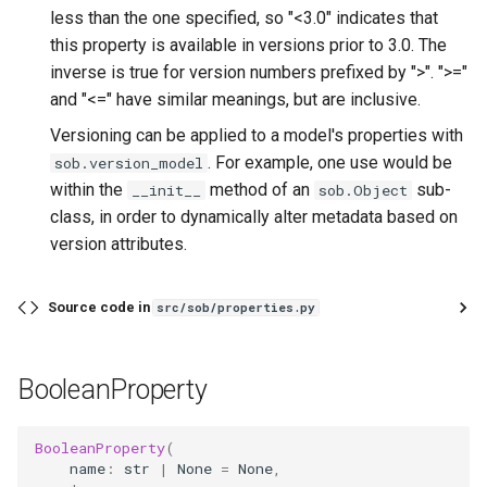
less than the one specified, so "<3.0" indicates that
this property is available in versions prior to 3.0. The
inverse is true for version numbers prefixed by ">". ">="
and "<=" have similar meanings, but are inclusive.
Versioning can be applied to a model's properties with
. For example, one use would be
sob.version_model
within the
method of an
sub-
__init__
sob.Object
class, in order to dynamically alter metadata based on
version attributes.
Source code in
src/sob/properties.py
BooleanProperty
BooleanProperty
(
name
:
str
|
None
=
None
,