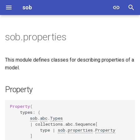
sob
T
y
sob.properties
Property
p
e
StringProperty
This module defines classes for describing properties of a
t
model.
DateProperty
o
Property
DateTimeProperty
s
t
BytesProperty
Property
(
a
types
:
(
sob
.
abc
.
Types
EnumeratedProperty
r
|
collections
.
abc
.
Sequence
[
type
|
sob
.
properties
.
Property
t
NumberProperty
]