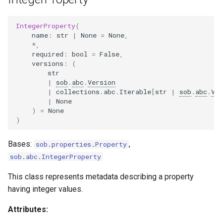
IntegerProperty
(
name
:
str
|
None
=
None
,
*
,
required
:
bool
=
False
,
versions
:
(
str
|
sob
.
abc
.
Version
|
collections
.
abc
.
Iterable
[
str
|
sob
.
abc
.
Ve
|
None
)
=
None
)
Bases:
,
sob
.
properties
.
Property
sob
.
abc
.
IntegerProperty
This class represents metadata describing a property
having integer values.
Attributes: