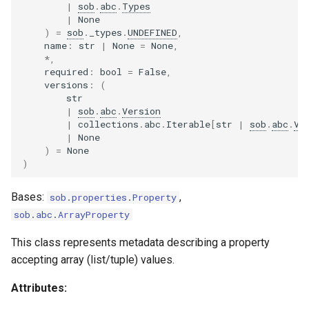
|
sob
.
abc
.
Types
|
None
)
=
sob
.
_types
.
UNDEFINED
,
name
:
str
|
None
=
None
,
*
,
required
:
bool
=
False
,
versions
:
(
str
|
sob
.
abc
.
Version
|
collections
.
abc
.
Iterable
[
str
|
sob
.
abc
.
Ve
|
None
)
=
None
)
Bases:
,
sob
.
properties
.
Property
sob
.
abc
.
ArrayProperty
This class represents metadata describing a property
accepting array (list/tuple) values.
Attributes: