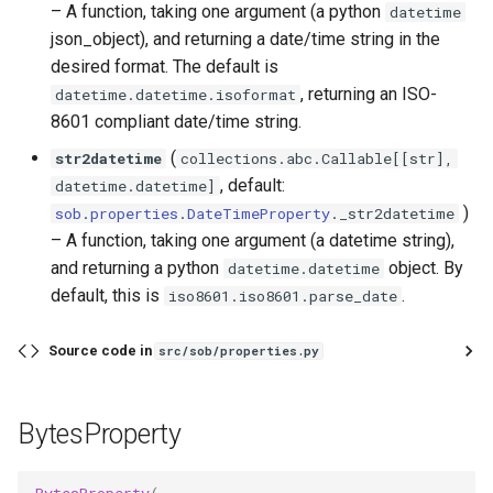
–
A function, taking one argument (a python
datetime
json_object), and returning a date/time string in the
desired format. The default is
, returning an ISO-
datetime.datetime.isoformat
8601 compliant date/time string.
(
str2datetime
collections
.
abc
.
Callable
[[
str
],
, default:
datetime
.
datetime
]
)
sob
.
properties
.
DateTimeProperty
.
_str2datetime
–
A function, taking one argument (a datetime string),
and returning a python
object. By
datetime.datetime
default, this is
.
iso8601.iso8601.parse_date
Source code in
src/sob/properties.py
BytesProperty
BytesProperty
(