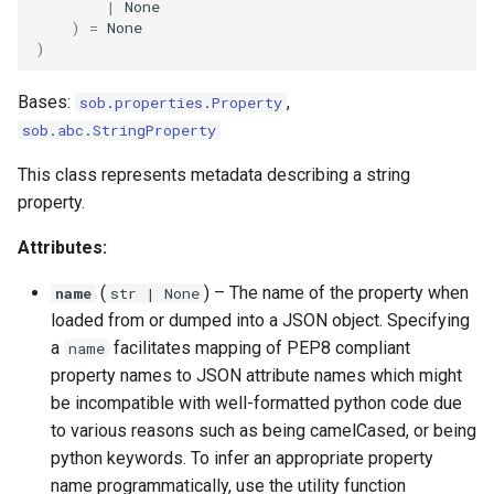
|
None
)
=
None
)
Bases:
,
sob
.
properties
.
Property
sob
.
abc
.
StringProperty
This class represents metadata describing a string
property.
Attributes:
(
) –
The name of the property when
name
str
| None
loaded from or dumped into a JSON object. Specifying
a
facilitates mapping of PEP8 compliant
name
property names to JSON attribute names which might
be incompatible with well-formatted python code due
to various reasons such as being camelCased, or being
python keywords. To infer an appropriate property
name programmatically, use the utility function