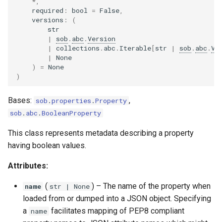
*
,
required
:
bool
=
False
,
versions
:
(
str
|
sob
.
abc
.
Version
|
collections
.
abc
.
Iterable
[
str
|
sob
.
abc
.
Ve
|
None
)
=
None
)
Bases:
,
sob
.
properties
.
Property
sob
.
abc
.
BooleanProperty
This class represents metadata describing a property
having boolean values.
Attributes:
(
) –
The name of the property when
name
str
| None
loaded from or dumped into a JSON object. Specifying
a
facilitates mapping of PEP8 compliant
name