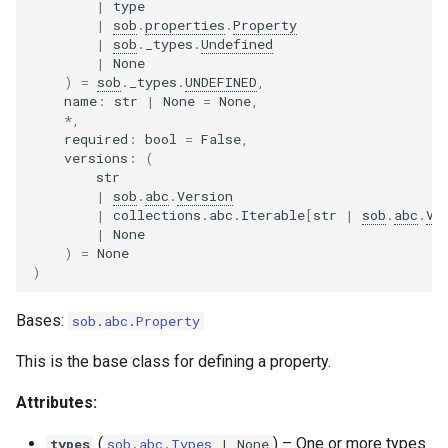
|
type
s
|
sob
.
properties
.
Property
IntegerProperty
|
sob
.
_types
.
Undefined
e
|
None
BooleanProperty
)
=
sob
.
_types
.
UNDEFINED
,
a
name
:
str
|
None
=
None
,
*
,
r
ArrayProperty
required
:
bool
=
False
,
versions
:
(
c
str
DictionaryProperty
h
|
sob
.
abc
.
Version
|
collections
.
abc
.
Iterable
[
str
|
sob
.
abc
.
Ve
has_mutable_types
i
|
None
)
=
None
n
)
g
Bases:
sob
.
abc
.
Property
This is the base class for defining a property.
Attributes:
(
) –
One or more types
types
sob
.
abc
.
Types
| None