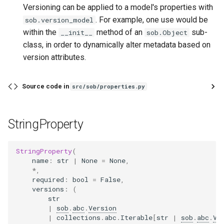
Versioning can be applied to a model's properties with
. For example, one use would be
sob.version_model
within the
method of an
sub-
__init__
sob.Object
class, in order to dynamically alter metadata based on
version attributes.
Source code in
src/sob/properties.py
StringProperty
StringProperty
(
name
:
str
|
None
=
None
,
*
,
required
:
bool
=
False
,
versions
:
(
str
|
sob
.
abc
.
Version
|
collections
.
abc
.
Iterable
[
str
|
sob
.
abc
.
Ve