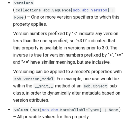
versions
(
collections
.
abc
.
Sequence
[
sob
.
abc
.
Version
] |
) –
One or more version specifiers to which this
None
property applies.
Version numbers prefixed by "<" indicate any version
less than the one specified, so "<3.0" indicates that
this property is available in versions prior to 3.0. The
inverse is true for version numbers prefixed by ">". ">="
and "<=" have similar meanings, but are inclusive.
Versioning can be applied to a model's properties with
. For example, one use would be
sob.version_model
within the
method of an
sub-
__init__
sob.Object
class, in order to dynamically alter metadata based on
version attributes.
(
)
values
set
[
sob
.
abc
.
MarshallableTypes
] | None
–
All possible values for this property.