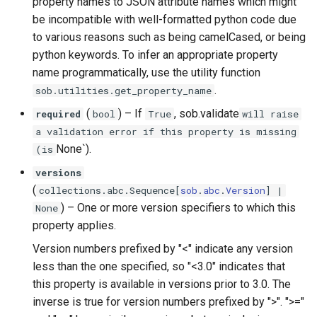
property names to JSON attribute names which might
be incompatible with well-formatted python code due
to various reasons such as being camelCased, or being
python keywords. To infer an appropriate property
name programmatically, use the utility function
.
sob.utilities.get_property_name
(
) –
If
, sob.validate
required
bool
True
will raise
a validation error if this property is missing
None`).
(is
versions
(
collections
.
abc
.
Sequence
[
sob
.
abc
.
Version
] |
) –
One or more version specifiers to which this
None
property applies.
Version numbers prefixed by "<" indicate any version
less than the one specified, so "<3.0" indicates that
this property is available in versions prior to 3.0. The
inverse is true for version numbers prefixed by ">". ">="