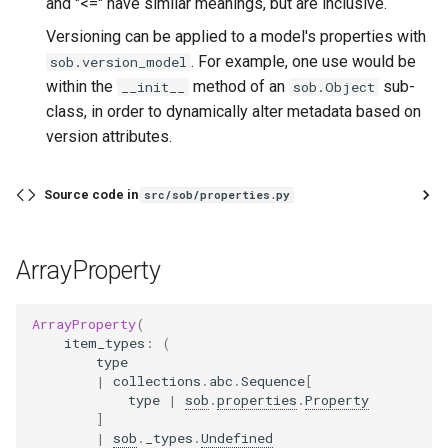
and "<=" have similar meanings, but are inclusive.
Versioning can be applied to a model's properties with
. For example, one use would be
sob.version_model
within the
method of an
sub-
__init__
sob.Object
class, in order to dynamically alter metadata based on
version attributes.
Source code in
src/sob/properties.py
ArrayProperty
ArrayProperty
(
item_types
:
(
type
|
collections
.
abc
.
Sequence
[
type
|
sob
.
properties
.
Property
]
|
sob
.
_types
.
Undefined