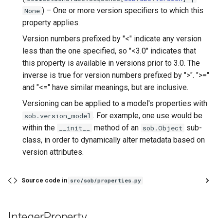
) –
One or more version specifiers to which this
None
property applies.
Version numbers prefixed by "<" indicate any version
less than the one specified, so "<3.0" indicates that
this property is available in versions prior to 3.0. The
inverse is true for version numbers prefixed by ">". ">="
and "<=" have similar meanings, but are inclusive.
Versioning can be applied to a model's properties with
. For example, one use would be
sob.version_model
within the
method of an
sub-
__init__
sob.Object
class, in order to dynamically alter metadata based on
version attributes.
Source code in
src/sob/properties.py
IntegerProperty