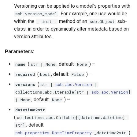
Versioning can be applied to a model's properties with
. For example, one use would be
sob.version_model
within the
method of an
sub-
__init__
sob.Object
class, in order to dynamically alter metadata based on
version attributes.
Parameters:
(
, default:
) –
name
str
| None
None
(
, default:
) –
required
bool
False
(
versions
str
|
sob
.
abc
.
Version
|
collections
.
abc
.
Iterable
[
str
|
sob
.
abc
.
Version
]
, default:
) –
| None
None
datetime2str
(
collections
.
abc
.
Callable
[[
datetime
.
datetime
],
, default:
str
]
)
sob
.
properties
.
DateTimeProperty
.
_datetime2str