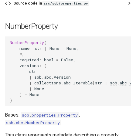
Source code in
src/sob/properties.py
NumberProperty
NumberProperty
(
name
:
str
|
None
=
None
,
*
,
required
:
bool
=
False
,
versions
:
(
str
|
sob
.
abc
.
Version
|
collections
.
abc
.
Iterable
[
str
|
sob
.
abc
.
Ve
|
None
)
=
None
)
Bases:
,
sob
.
properties
.
Property
sob
.
abc
.
NumberProperty
This class represents metadata describing a property