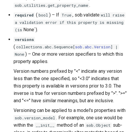
.
sob.utilities.get_property_name
(
) –
If
, sob.validate
required
bool
True
will raise
a validation error if this property is missing
None`).
(is
versions
(
collections
.
abc
.
Sequence
[
sob
.
abc
.
Version
] |
) –
One or more version specifiers to which this
None
property applies.
Version numbers prefixed by "<" indicate any version
less than the one specified, so "<3.0" indicates that
this property is available in versions prior to 3.0. The
inverse is true for version numbers prefixed by ">". ">="
and "<=" have similar meanings, but are inclusive.
Versioning can be applied to a model's properties with
. For example, one use would be
sob.version_model
within the
method of an
sub-
__init__
sob.Object